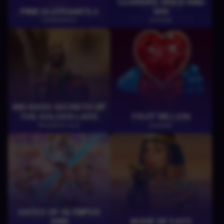
CLOVERS: HOLD AND
PINK ELEPHANTS 2
WIN
THUNDERKICK
PLAYSON
BIG BASS SECRETS OF
THE GOLDEN LAKE
FRUIT MILLION
PRAGMATIC PLAY
BGAMING
GATES OF OLYMPUS
1000
BOOK OF CATS