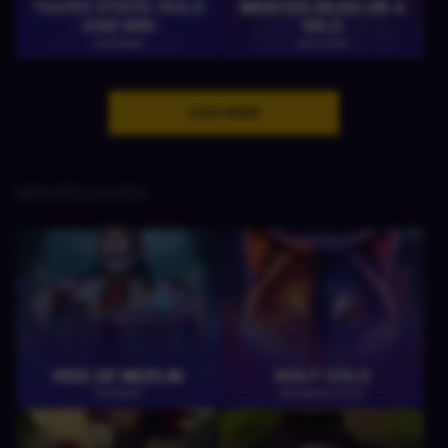
TIGERS STEPS: HOLD
WANTED DEAD OR A
AND WIN
WILD
1SPIN4WIN
HACKSAW
LOAD MORE
NEW RELEASES
RISE OF MERLIN
WOLF GOLD
PLAYNGO
PRAGMATIC PLAY