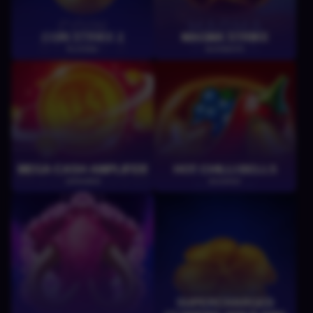
COIN STRIKE 2
MAGMA STRIKE
PLAYSON
NOVOMATIC
MEGA CASH AMPLIFER
HOT CHILLI BELLS
1SPIN4WIN
BGAMING
SUPERCHARGED