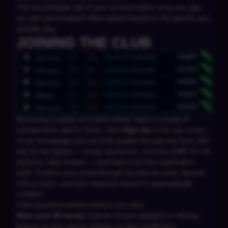
The full schedule sits in your account inbox once you sign
up, with personalised offers added based on the games you
actually play.
JOINING THE CLUB
Becoming a player at Golden Mister takes a couple of
minutes from start to finish. Click
Sign Up
in the top corner
of our homepage and you'll be guided through the form. We
ask for the basics — email, password, currency (GBP for UK
players), date of birth — and that's it for the registration
itself. Confirm your email through the link we send, deposit
£20 or more, and your welcome bonus is automatically
credited.
A few practical pointers before you start:
Have your ID handy.
A photo of your passport or driving
licence on your phone speeds up later verification.