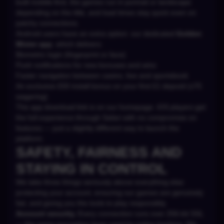
built mobile-first, the games run in portrait or landscape
depending on the title, and load times stay quick even on
patchy connections.
Android users have an extra option: our dedicated
Golden
Mister app
, which delivers:
Biometric login (fingerprint or face)
Push notifications for new bonuses and wins
Faster navigation between casino, live and sportsbook
An exclusive £50 install bonus on your first £1 deposit (x75
wagering)
The app download link is on our homepage. iOS players get
the full experience through Safari with no compromise on
features — just a slightly different way to launch the
platform.
SAFETY, FAIRNESS AND
STAYING IN CONTROL
We take three things seriously above everything else:
protecting your account, ensuring our games are genuinely
fair, and giving you the tools to play responsibly.
Account security.
Every connection runs over 256-bit SSL
— the same encryption layer used by online banking. We