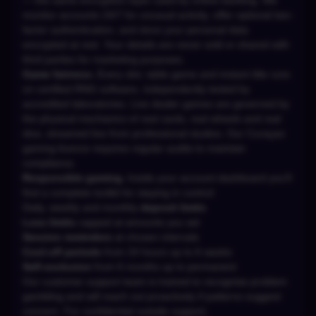
monitor accounts 24/7 for unusual activity, offer optional two-
factor authentication, and store your personal data
encrypted at rest. Your details are never sold or shared with
third parties for marketing purposes.
Game fairness.
Every slot, table game and instant title runs
on certified RNG software, independently tested by
accredited laboratories. Live dealer games are governed by
the physical mechanics of real cards, real wheels and real
dice, streamed live from professional studios. Our Curaçao
gaming licence requires regular audits to maintain
compliance.
Responsible gaming.
Inside your account dashboard you'll
find a complete toolkit for staying in control:
Daily, weekly and monthly
deposit limits
Loss limits
capped at amounts you set
Session reminders
at chosen intervals
Cool-off periods
from 24 hours up to 6 weeks
Self-exclusion
from 6 months up to permanent
Our customer support team is trained to recognise problem
gambling and will reach out proactively if patterns suggest
concern. For confidential outside support,