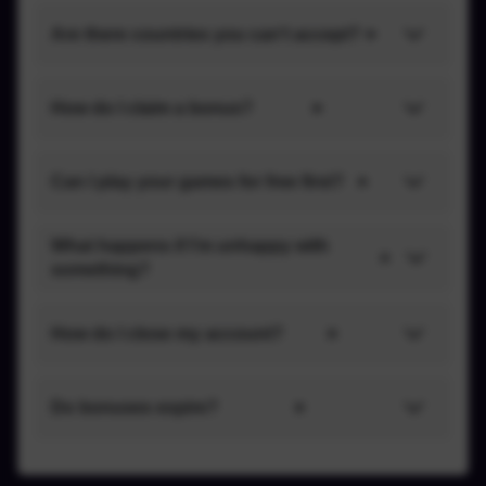
Are there countries you can't accept?
How do I claim a bonus?
Can I play your games for free first?
What happens if I'm unhappy with
something?
How do I close my account?
Do bonuses expire?