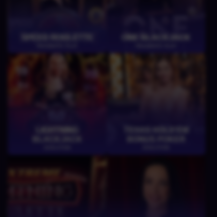
SPEED ROULETTE
ONE BLACKJACK
PRAGMATIC PLAY
PRAGMATIC PLAY
LIGHTNING
TEXAS HOLD'EM
BLACKJACK
BONUS POKER
EVOLUTION
EVOLUTION