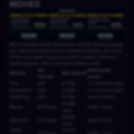
MOVES
We've kept the cashier focused on what UK players actually
use. Cards and Apple Pay for traditional banking, plus three
of the most stable cryptocurrencies for players who want
fastest payouts. Here's how each method works:
Min
Withdrawal
Method
Max deposit
deposit
speed
Visa
£20
£2,000
1–3 business days
Mastercard
£20
£2,000
1–3 business days
Apple Pay
£20
£2,000
Up to 24 hours
£2,000
Bitcoin
£75 equiv.
Under 1 hour
equiv.
£2,000
Ethereum
£75 equiv.
Under 1 hour
equiv.
Tether
£2,000
£75 equiv.
Under 1 hour