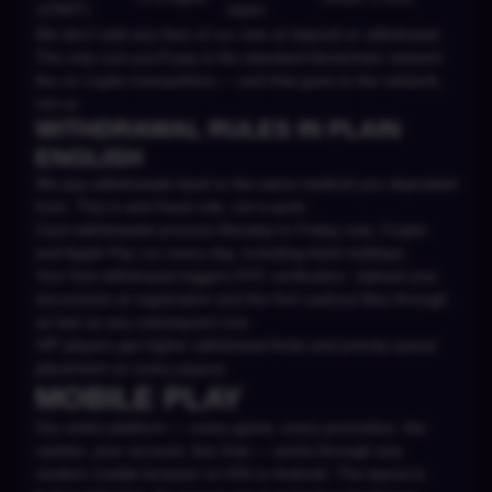
(USDT)
equiv.
We don't add any fees of our own at deposit or withdrawal.
The only cost you'll pay is the standard blockchain network
fee on crypto transactions — and that goes to the network,
not us.
WITHDRAWAL RULES IN PLAIN
ENGLISH
We pay withdrawals back to the same method you deposited
from. This is anti-fraud rule, not a quirk.
Card withdrawals process Monday to Friday only. Crypto
and Apple Pay run every day, including bank holidays.
Your first withdrawal triggers KYC verification. Upload your
documents at registration and the first cashout flies through
as fast as any subsequent one.
VIP players get higher withdrawal limits and priority queue
placement on every payout.
MOBILE PLAY
Our entire platform — every game, every promotion, the
cashier, your account, live chat — works through any
modern mobile browser on iOS or Android. The layout is