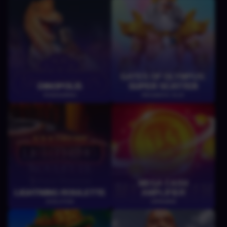
GATES OF OLYMPUS:
DINOPOLIS
SUPER SCATTER
PUSHGAMING
PRAGMATIC PLAY
MEGA CASH
LIGHTNING ROULETTE
AMPLIFIER
EVOLUTION
1SPIN4WIN