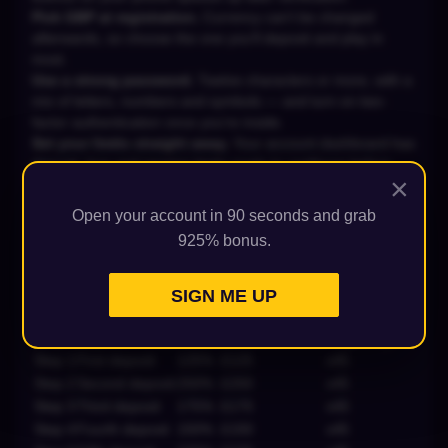
Pick GBP at registration.
Currency can't be changed
afterwards, so choose the one you'll deposit and play in
most.
Use a strong password.
Twelve characters or more, with a
mix of letters, numbers and symbols — and turn on two-
factor authentication once you're inside.
Set your limits straight away.
Your account dashboard has
deposit, loss and session limits ready to configure before
×
your first spin.
YOUR WELCOME
Open your account in 90 seconds and grab
PACKAGE, STEP BY STEP
925% bonus.
We've designed the welcome offer to reward you across
your opening sessions, not just on day one. Here's exactly
SIGN ME UP
how it unfolds.
Step
Deposit
Match
Bonus on £100
Wagering
Step 1
First deposit
125%
£125
x45
Step 2
Second deposit
250%
£250
x45
Step 3
Third deposit
175%
£175
x45
Step 4
Fourth deposit
150%
£150
x45