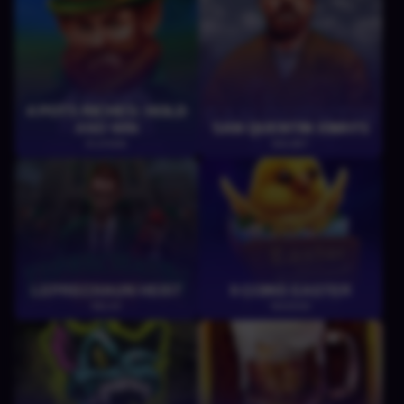
4 POTS RICHES: HOLD
AND WIN
SAN QUENTIN XWAYS
PLAYSON
NOLIMIT
LEPRECHAUN HEIST
9 COINS EASTER
RELAX
WAZDAN