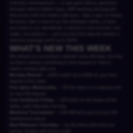
evening's entertainment — a vast game library, generous
bonuses without hidden traps, GBP banking and payouts
that arrive while the kettle's still warm. Take a spin on Sweet
Bonanza, take a seat at our live blackjack tables, or back
your team in our sportsbook. It all lives in one account, one
wallet, one platform — and your first £20 deposit unlocks a
welcome package worth up to 925%.
WHAT'S NEW THIS WEEK
We refresh our promotions calendar every Monday morning
so there's always something to look forward to. Here's
what's running right now:
Monday Reload
— 100% match up to £200 on your first
deposit of the week
Free Spins Wednesday
— 50 free spins on a featured slot
for any £30 deposit
Live Cashback Friday
— 15% back on net losses at live
tables, paid Saturday morning
Weekend Tournament
— £25,000 prize pool across 100
leaderboard places
New Releases Thursday
— try the latest slots from our
partner studios with bonus credit