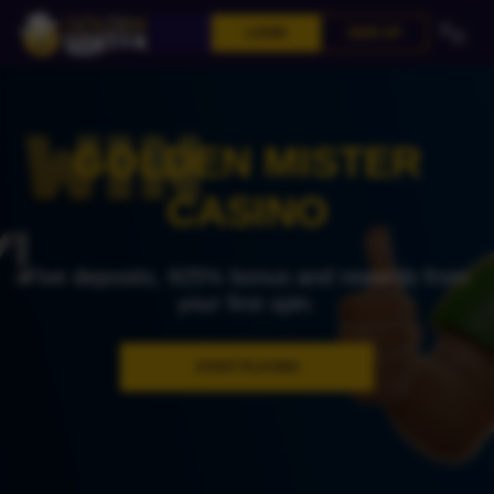
LOGIN
SIGN UP
GOLDEN MISTER
CASINO
Five deposits, 925% bonus and rewards from
your first spin.
START PLAYING