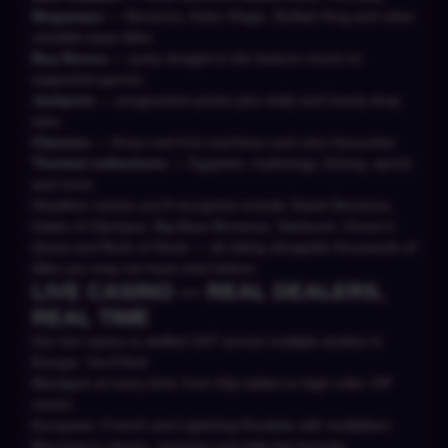
Megaways
— Bonanza, Aztec Magic, Buffalo King and other
variable-ways titles
Buy Bonus
— jump straight to the feature round on
supported games
Jackpots
— progressive prizes plus daily and hourly drop
wins
Classics
— three-reel fruit machines and retro favourites
Themed collections
— Egyptian, mythology, fishing, sports
and more
Headline names you'll recognise include Sweet Bonanza,
Gates of Olympus, Big Bass Bonanza, Starburst, Gonzo's
Quest and Book of Dead — all sitting alongside thousands of
titles you may not have tried before.
LIVE CASINO — REAL DEALERS,
REAL TIME
Our live casino is staffed 24/7 across multiple studios in
Europe. You'll find:
Blackjack at every limit, from 50p tables to high-roller VIP
rooms
European, French and Lightning Roulette with multipliers
Baccarat in classic, squeeze and side-bet formats