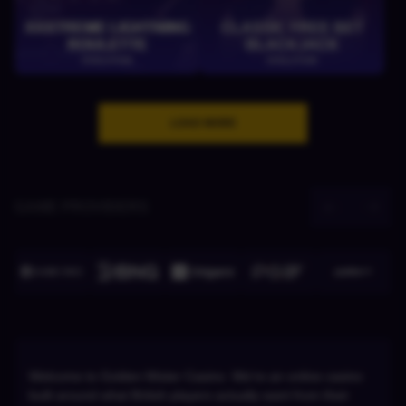
XXXTREME LIGHTNING
CLASSIC FREE BET
ROULETTE
BLACKJACK
EVOLUTION
EVOLUTION
LOAD MORE
GAME PROVIDERS
Welcome to Golden Mister Casino. We're an online casino
built around what British players actually want from their