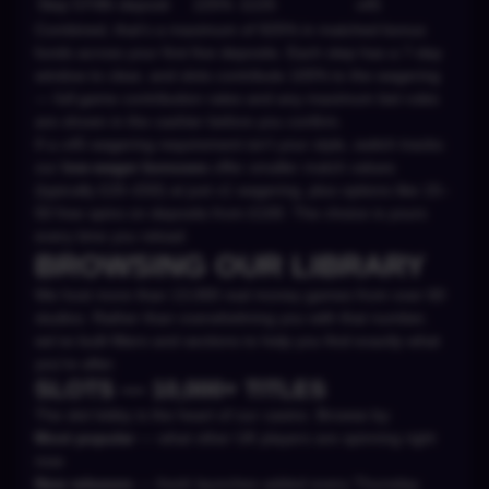
Step 5
Fifth deposit
225%
£225
x45
Combined, that's a maximum of 925% in matched bonus
funds across your first five deposits. Each step has a 7-day
window to clear, and slots contribute 100% to the wagering
— full game contribution rates and any maximum bet rules
are shown in the cashier before you confirm.
If a x45 wagering requirement isn't your style, switch tracks:
our
low-wager bonuses
offer smaller match values
(typically £20–£50) at just x1 wagering, plus options like 15–
50 free spins on deposits from £100. The choice is yours
every time you reload.
BROWSING OUR LIBRARY
We host more than 13,000 real money games from over 60
studios. Rather than overwhelming you with that number,
we've built filters and sections to help you find exactly what
you're after.
SLOTS — 10,000+ TITLES
The slot lobby is the heart of our casino. Browse by:
Most popular
— what other UK players are spinning right
now
New releases
— fresh launches added every Thursday