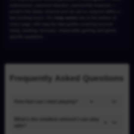
submissions, payment disputes, partnership enquiries —
email is the better channel and we aim to respond within a
few working hours. Our
help centre
sits at the bottom of
every page, with step-by-step guides covering account
setup, banking, bonuses, responsible gaming and game-
specific questions.
Frequently Asked Questions
How fast can I start playing?
What's the smallest amount I can play
with?