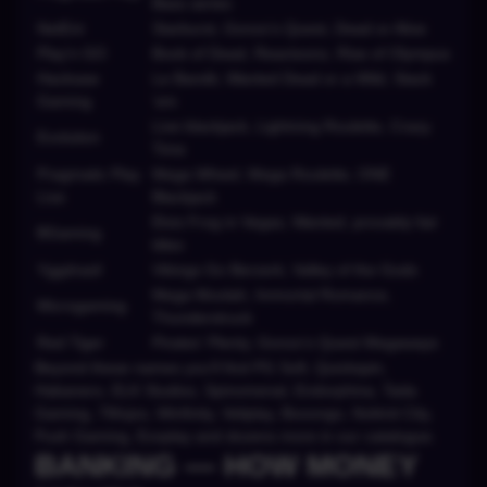
Bass series
NetEnt
Starburst, Gonzo's Quest, Dead or Alive
Play'n GO
Book of Dead, Reactoonz, Rise of Olympus
Hacksaw
Le Bandit, Wanted Dead or a Wild, Stack
Gaming
'em
Live blackjack, Lightning Roulette, Crazy
Evolution
Time
Pragmatic Play
Mega Wheel, Mega Roulette, ONE
Live
Blackjack
Elvis Frog in Vegas, Wanted, provably fair
BGaming
titles
Yggdrasil
Vikings Go Berzerk, Valley of the Gods
Mega Moolah, Immortal Romance,
Microgaming
Thunderstruck
Red Tiger
Pirates' Plenty, Gonzo's Quest Megaways
Beyond these names you'll find PG Soft, Quickspin,
Habanero, ELK Studios, Spinomenal, Endorphina, Tada
Gaming, 7Mojos, Winfinity, Veliplay, Booongo, Nolimit City,
Push Gaming, Evoplay and dozens more in our catalogue.
BANKING — HOW MONEY