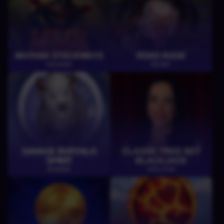
MAYANA STACKWAYS
ROAD RAGE
HACKSAW
NOLIMIT
SAVAGE BUFFALO
CLASSIC FREE BET
SPIRIT
BLACKJACK
BGAMING
EVOLUTION