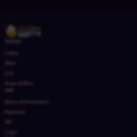
Games
Lobby
Slots
Live
Drops & Wins
Info
Bonus & Promotions
Payments
VIP
Login