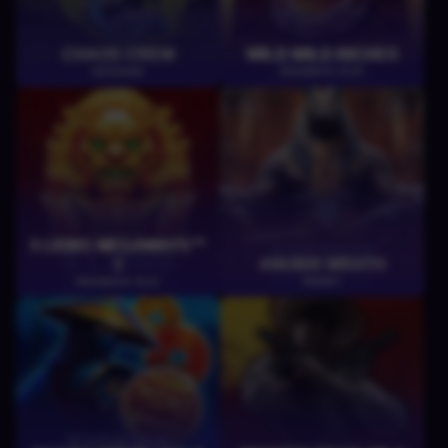
CHAOS CREW
WILD WILD RICHES
HACKSAW
PRAGMATIC PLAY
5 LIONS MEGAWAYS™
2
ANUBIS WRATH
PRAGMATIC PLAY
PGSOFT