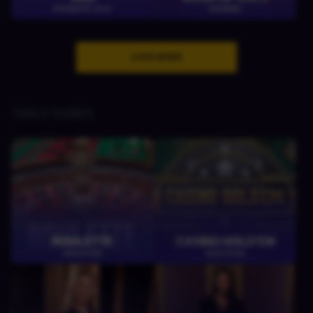
PRAGMATIC PLAY
BGAMING
LOAD MORE
TABLE GAMES
ROULETTE
CASINO HOLD'EM
EVOLUTION
EVOLUTION