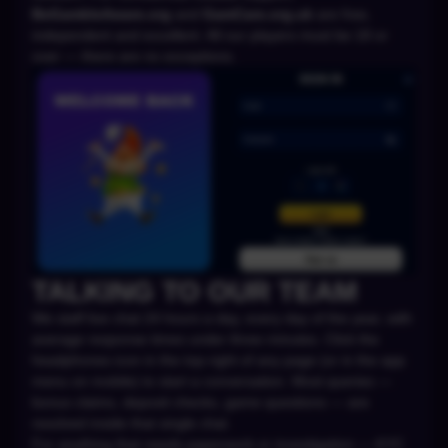
BeGambleAware.org
and
GamCare.org.uk
are free,
independent and excellent. All our players must be 18 or
over — there are no exceptions.
TALKING TO OUR TEAM
We staff live chat 24 hours a day, every day of the year, with
average response times under three minutes. Click the
headphones icon in the top-right of any page (or in the app
menu on mobile) to start a conversation. Most queries —
bonus claims, deposit checks, game questions — are
resolved inside that single chat.
For anything that needs paperwork or investigation — KYC