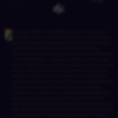
Copyright ©
2026
Golden Mister Casino is licensed and
regulated under a Curaçao gaming licence. Our service is
open exclusively to players aged 18 and over, and we are
committed to providing a safe, fair and entertaining
environment for adult casino gaming. Gambling involves the
risk of financial loss — please play within your means and
use the deposit limits, loss limits, session reminders, cool-off
periods and self-exclusion tools available in your account
dashboard whenever you need them. Free, independent
and confidential support is available at BeGambleAware.org,
GamCare.org.uk and through the National Gambling
Helpline. All our games run on independently certified RNG
software, every transaction is protected by 256-bit SSL
encryption, and our live chat support is available 24 hours a
day. Bonuses are subject to wagering requirements and the
full terms shown on each individual promotion. © Golden