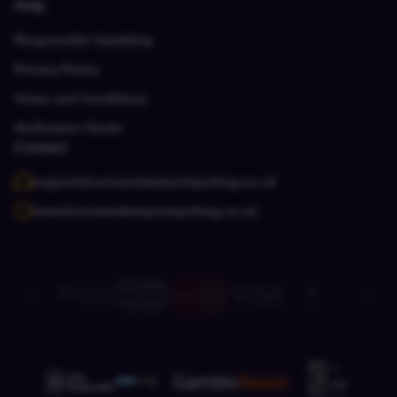
Help
Responsible Gambling
Privacy Policy
Terms and Conditions
Verification Guide
Contact
support@cotswoldairportspotting.co.uk
team@cotswoldairportspotting.co.uk