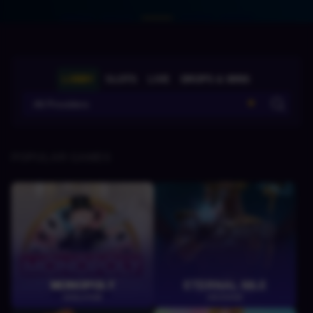
LOBBY
SLOTS
LIVE
DROPS & WINS
All Providers
POPULAR GAMES
MONOPOLY
ETERNAL NILE
EVOLUTION
HACKSAW