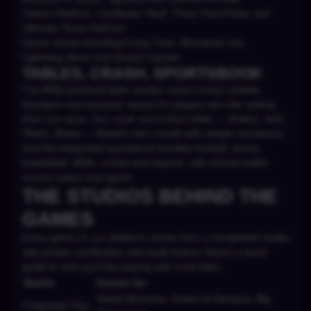
Casino Hold'em, Caribbean Stud, Three Card Poker and
Ultimate Texas Hold'em
Game shows including Crazy Time, Monopoly Live,
Lightning Storm and Dream Catcher
TABLES, CRASH, SPORTSBOOK
The RNG-powered table section covers every roulette,
blackjack and baccarat variant for players who like setting
their own pace. Our crash and instant lobby — Aviator, JetX,
Plinko, Mines — delivers fast rounds with simple mechanics.
And the integrated sportsbook handles football, tennis,
basketball, MMA, cricket and esports, with shared wallet
across casino and sports.
THE STUDIOS BEHIND THE
GAMES
Every game on our platform comes from a recognised studio
with proper certification and audit history. Here's a quick
guide to who you'll be playing with most often.
Studio
Known for
Sweet Bonanza, Gates of Olympus, Big
Pragmatic Play